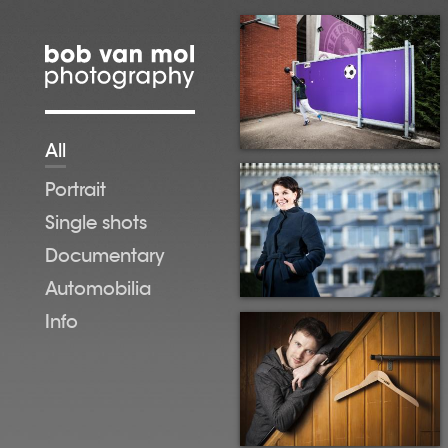
Skip to main content
All
Portrait
Single shots
Documentary
Automobilia
Info